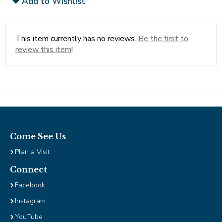
Add to Wishlist
Tab
will
move
This item currently has no reviews.
Be the first to
on
review this item
!
to
the
next
part
of
the
site
rather
Come See Us
than
go
Plan a Visit
through
Connect
menu
items.
Facebook
Instagram
YouTube