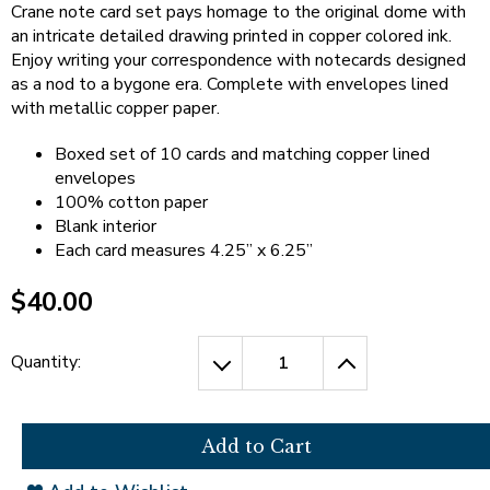
open
Cherry Blossoms in Washington, D.C.
Crane note card set pays homage to the original dome with
main
an intricate detailed drawing printed in copper colored ink.
level
Enjoy writing your correspondence with notecards designed
menus
as a nod to a bygone era. Complete with envelopes lined
and
with metallic copper paper.
toggle
through
Boxed set of 10 cards and matching copper lined
sub
envelopes
tier
100% cotton paper
links.
Blank interior
Enter
Each card measures 4.25” x 6.25”
and
space
$40.00
open
menus
and
Quantity:
escape
closes
them
as
well.