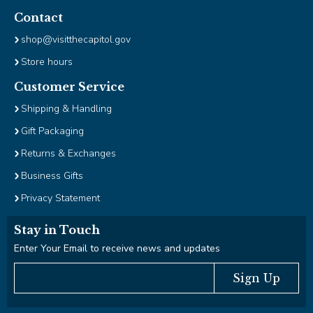
Contact
shop@visitthecapitol.gov
Store hours
Customer Service
Shipping & Handling
Gift Packaging
Returns & Exchanges
Business Gifts
Privacy Statement
Stay in Touch
Enter Your Email to receive news and updates