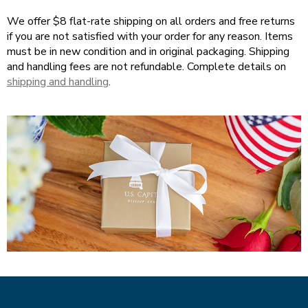
Tab
We offer $8 flat-rate shipping on all orders and free returns
will
if you are not satisfied with your order for any reason. Items
move
must be in new condition and in original packaging. Shipping
on
and handling fees are not refundable. Complete details on
to
shipping and handling
.
the
next
part
of
the
site
rather
than
go
through
menu
items.