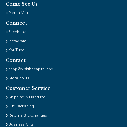
Come See Us
Plan a Visit
Connect
Facebook
Instagram
YouTube
Contact
shop@visitthecapitol.gov
Store hours
Customer Service
Shipping & Handling
Gift Packaging
Returns & Exchanges
Business Gifts