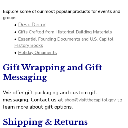
open
Cherry Blossoms in Washington, D.C.
main
Explore some of our most popular products for events and
level
groups:
menus
Desk Decor
•
and
toggle
•
Gifts Crafted from Historical Building Materials
through
•
Essential Founding Documents and U.S. Capitol
sub
History Books
tier
•
Holiday Ornaments
links.
Enter
Gift Wrapping and Gift
and
Messaging
space
open
menus
We offer gift packaging and custom gift
and
messaging. Contact us at
to
shop@visitthecapitol.gov
escape
learn more about gift options.
closes
them
as
Shipping & Returns
well.