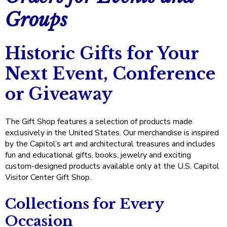
right
Materials
Groups
arrows
Notebooks and Notecards
$100 and Under
Drinkware
Collections
move
Artisan Crafts from the Capitol Grounds
across
Magnets and Keychains
Visitor Favorites
Decorative Accents
250 Years of America Celebration
Sale
top
Historic Gifts for Your
Commemorative Coins
level
Gifts for Kids Visiting the Capitol
Spirit of '76
Next Event, Conference
links
and
Gifts for Colleagues
The American Flag
or Giveaway
expand
Gifts for Events
Minton Tiles at the U.S. Capitol
/
close
The Gift Shop features a selection of products made
The Great Seal
menus
exclusively in the United States. Our merchandise is inspired
in
by the Capitol’s art and architectural treasures and includes
Get Ready to Tour the U.S. Capitol
sub
fun and educational gifts, books, jewelry and exciting
levels.
Gifts for the Home
custom-designed products available only at the U.S. Capitol
Up
Visitor Center Gift Shop.
and
Capitol Conversations Collection
Down
Collections for Every
arrows
House of Representatives Gifts
will
Occasion