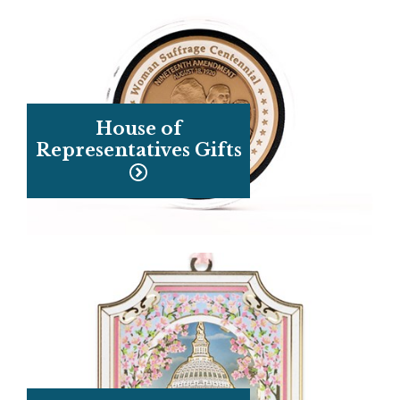
House of
Representatives Gifts