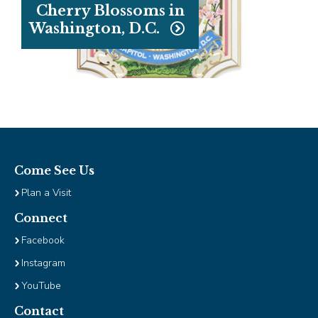
Cherry Blossoms in
Washington, D.C.
Come See Us
Plan a Visit
Connect
Facebook
Instagram
YouTube
Contact