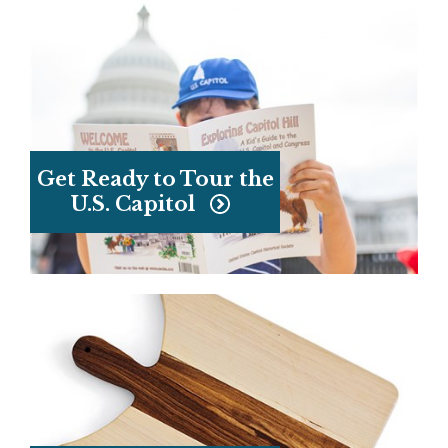
Get Ready to Tour the
U.S. Capitol