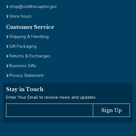
shop@visitthecapitol.gov
Store hours
Customer Service
Shipping & Handling
Gift Packaging
Returns & Exchanges
Business Gifts
Privacy Statement
Stay in Touch
Enter Your Email to receive news and updates