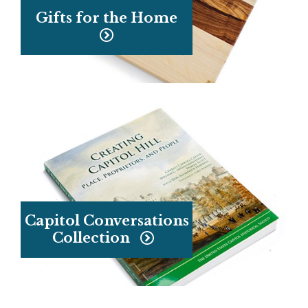
Gifts for the Home
Capitol Conversations
Collection