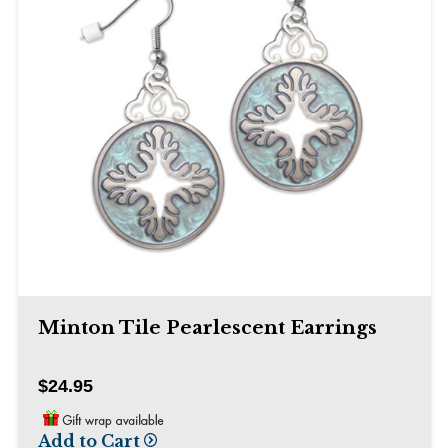
Minton Tile Pearlescent Earrings
$24.95
Add to Cart