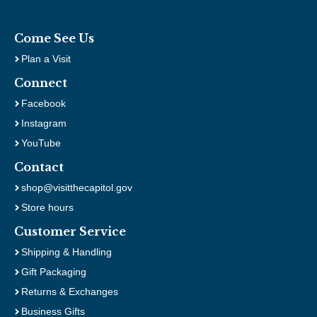
Come See Us
Plan a Visit
Connect
Facebook
Instagram
YouTube
Contact
shop@visitthecapitol.gov
Store hours
Customer Service
Shipping & Handling
Gift Packaging
Returns & Exchanges
Business Gifts