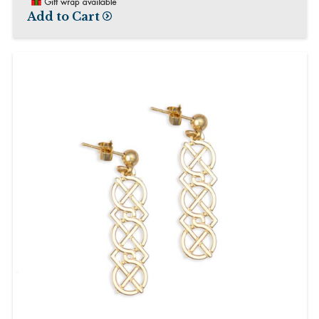
Add to Cart