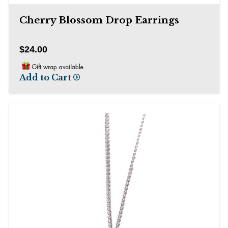
Cherry Blossom Drop Earrings
$24.00
Add to Cart