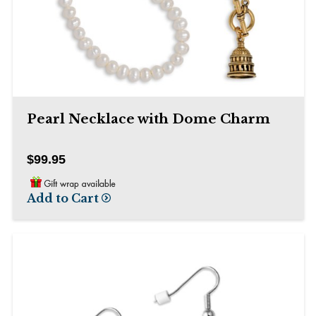
than
go
through
menu
items.
Pearl Necklace with Dome Charm
$99.95
Add to Cart