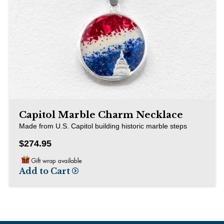
Capitol Marble Charm Necklace
Made from U.S. Capitol building historic marble steps
$274.95
Add to Cart