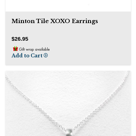
Minton Tile XOXO Earrings
$26.95
Add to Cart