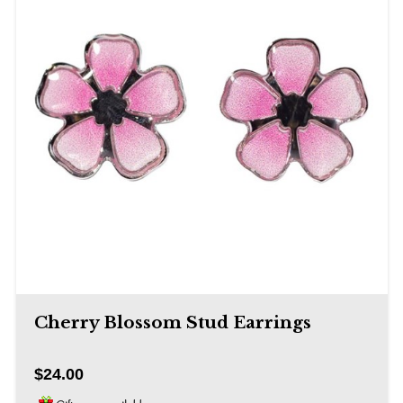
Cherry Blossom Stud Earrings
$24.00