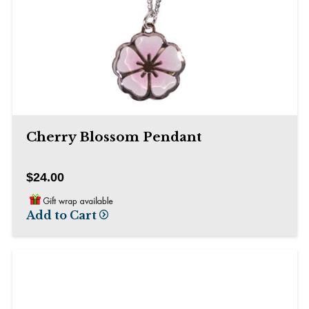
Cherry Blossom Pendant
$24.00
Add to Cart