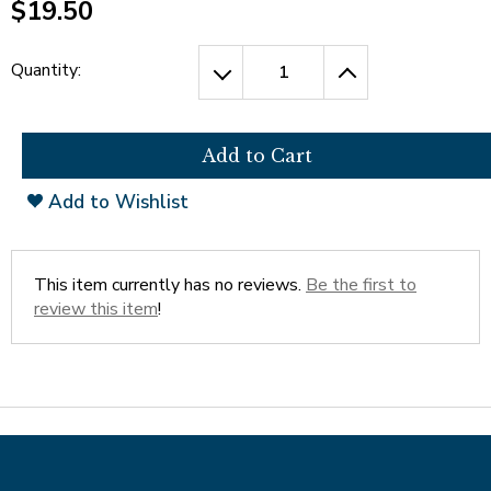
$19.50
Tab
will
move
Quantity:
on
to
the
next
part
Add to Wishlist
of
the
site
rather
This item currently has no reviews.
Be the first to
than
review this item
!
go
through
menu
items.