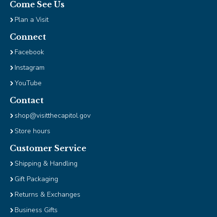
Come See Us
Plan a Visit
Connect
Facebook
Instagram
YouTube
Contact
shop@visitthecapitol.gov
Store hours
Customer Service
Shipping & Handling
Gift Packaging
Returns & Exchanges
Business Gifts