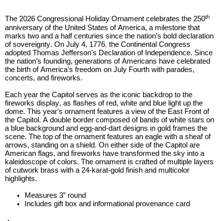
open
Cherry Blossoms in Washington, D.C.
main
th
The 2026 Congressional Holiday Ornament celebrates the 250
level
anniversary of the United States of America, a milestone that
menus
marks two and a half centuries since the nation’s bold declaration
and
of sovereignty. On July 4, 1776
,
the Continental Congress
adopted Thomas Jefferson’s Declaration of Indepe
nde
nce. Since
toggle
the nation’s founding, generations of Americans have celebrated
through
the birth of America’s freedom on July Fourth with parades,
sub
concerts
,
and fireworks.
tier
Each year the Capitol serves as the iconic
backdrop t
o the
links.
firewor
ks
display
, as flashes of red,
white
and blue light up the
Enter
do
me
.
This year’s ornament features a view of the East Front of
and
the Capitol. A double border composed of bands of white stars on
a blue background an
d
egg-and-dart designs in gold frames the
space
scene. The top of the ornament features an eagle with a sheaf of
open
arrows, standing on a shield. On either side of the Capitol are
menus
American
f
lags, and fireworks have transformed the sky into a
and
kaleidoscope
of colors. The ornament is crafted of multiple layers
of cutwork brass with a 24-karat-gold finish and multicolor
escape
highlights.
closes
them
Measures 3” round
Includes gift box and informational provenance card
as
well.