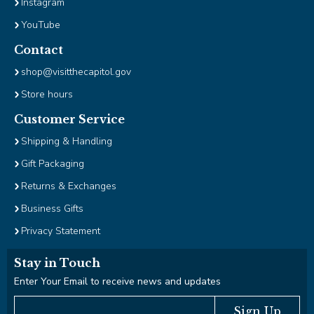
Instagram
YouTube
Contact
shop@visitthecapitol.gov
Store hours
Customer Service
Shipping & Handling
Gift Packaging
Returns & Exchanges
Business Gifts
Privacy Statement
Stay in Touch
Enter Your Email to receive news and updates