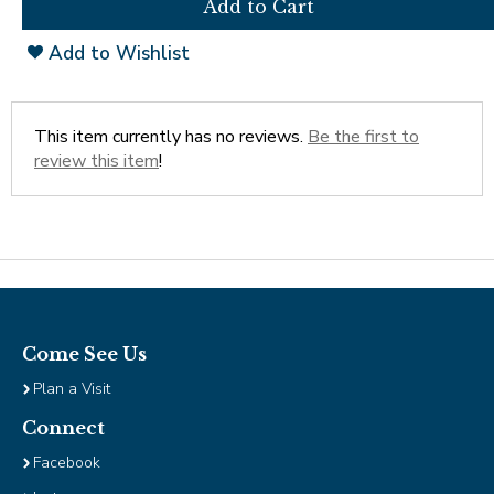
Tab
will
Add to Wishlist
move
on
to
the
This item currently has no reviews.
Be the first to
next
review this item
!
part
of
the
site
rather
than
go
through
Come See Us
menu
Plan a Visit
items.
Connect
Facebook