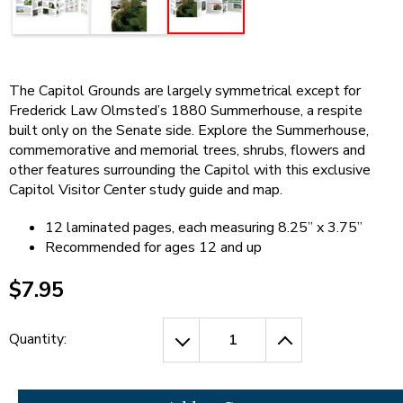
open
Cherry Blossoms in Washington, D.C.
main
level
menus
and
The Capitol Grounds are largely symmetrical except for
toggle
Frederick Law Olmsted’s 1880 Summerhouse, a respite
through
built only on the Senate side. Explore the Summerhouse,
sub
commemorative and memorial trees, shrubs, flowers and
tier
other features surrounding the Capitol with this exclusive
links.
Capitol Visitor Center study guide and map.
Enter
and
12 laminated pages, each measuring 8.25” x 3.75”
space
Recommended for ages 12 and up
open
menus
$7.95
and
escape
closes
Quantity:
them
as
well.