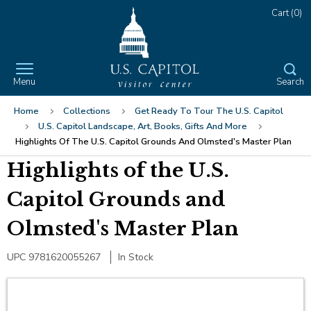
Skip
Jump
Cart
(0)
to
to
main
Main
content
Navigation
Menu
Search
Button
The
User
Login
Home
Collections
Get Ready To Tour The U.S. Capitol
site
Sign
U.S. Capitol Landscape, Art, Books, Gifts And More
navigation
Apparel
In
Highlights Of The U.S. Capitol Grounds And Olmsted's Master Plan
utilizes
arrow,
Highlights of the U.S.
Sweatshirts
Accessories
enter,
escape,
Capitol Grounds and
T-Shirts
Men's Accessories
Ornaments
and
Olmsted's Master Plan
space
Socks
Lapel Pins
Office
bar
Jewelry
Desk Decor
Gifts
key
UPC 9781620055267
In Stock
commands.
Bookmarks
$25 and Under
Collectibles
Left
and
Pens and Pencils
$50 and Under
Gifts Crafted from Historic Building
Home