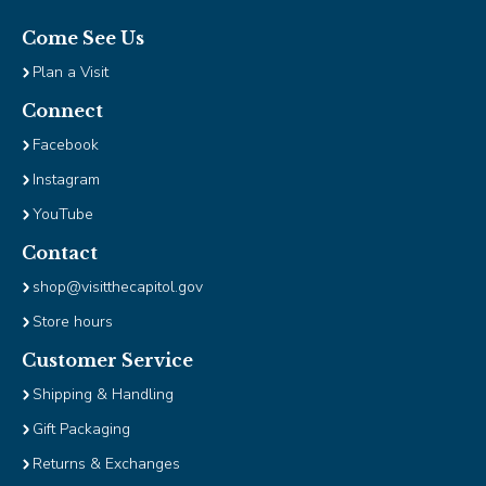
Tab
will
Come See Us
move
Plan a Visit
on
to
Connect
the
Facebook
next
Instagram
part
of
YouTube
the
site
Contact
rather
shop@visitthecapitol.gov
than
Store hours
go
through
Customer Service
menu
Shipping & Handling
items.
Gift Packaging
Returns & Exchanges