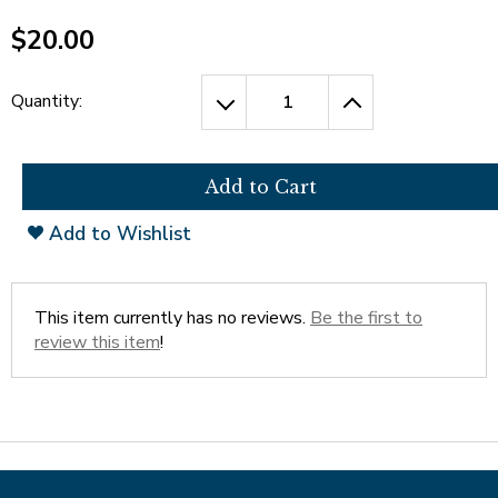
open
Cherry Blossoms in Washington, D.C.
main
$20.00
level
menus
and
Quantity:
toggle
through
sub
tier
links.
Add to Wishlist
Enter
and
space
open
This item currently has no reviews.
Be the first to
menus
review this item
!
and
escape
closes
them
as
well.