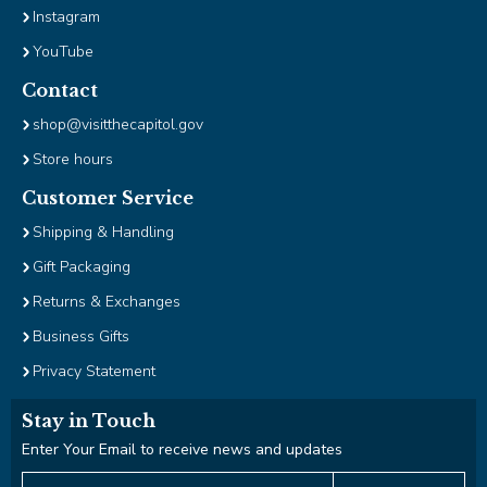
Tab
Instagram
will
YouTube
move
on
Contact
to
shop@visitthecapitol.gov
the
next
Store hours
part
Customer Service
of
the
Shipping & Handling
site
Gift Packaging
rather
than
Returns & Exchanges
go
Business Gifts
through
Privacy Statement
menu
items.
Stay in Touch
Enter Your Email to receive news and updates