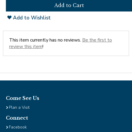
open
Cherry Blossoms in Washington, D.C.
main
level
Add to Wishlist
menus
and
toggle
through
This item currently has no reviews.
Be the first to
sub
review this item
!
tier
links.
Enter
and
space
open
menus
and
Come See Us
escape
Plan a Visit
closes
them
Connect
as
Facebook
well.